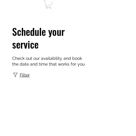
Schedule your
service
Check out our availability and book
the date and time that works for you
Filter