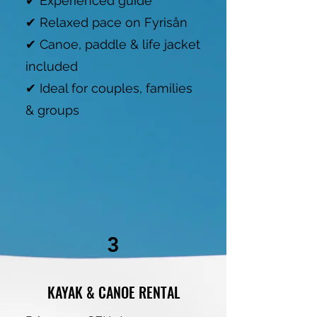
✔ Experienced guide
✔ Relaxed pace on Fyrisån
✔ Canoe, paddle & life jacket
included
✔ Ideal for couples, families
& groups
3
KAYAK & CANOE RENTAL