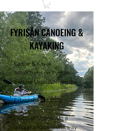
FYRISÅN CANOEING &
KAYAKING
Canoe & Kayak
Adventures on Fyrisån –
Explore Uppsala from the
Water
Established in 2023
Discover Uppsala in a
unique and peaceful way.