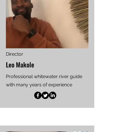
Director
Leo Makole
Professional whitewater river guide
with many years of experience