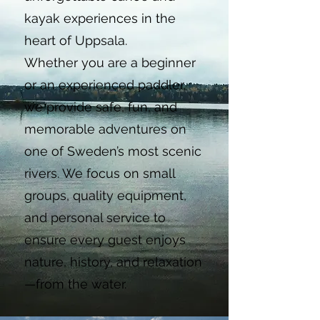
kayak experiences in the
heart of Uppsala.
Whether you are a beginner
or an experienced paddler,
we provide safe, fun, and
memorable adventures on
one of Sweden’s most scenic
rivers. We focus on small
groups, quality equipment,
and personal service to
ensure every guest enjoys
nature, history, and relaxation
—from the water.