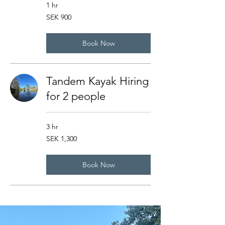
1 hr
900
SEK 900
Swedish
kronor
Book Now
Tandem Kayak Hiring
for 2 people
3 hr
1,300
SEK 1,300
Swedish
kronor
Book Now