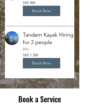
900
SEK 900
Swedish
kronor
Book Now
Tandem Kayak Hiring
for 2 people
3 hr
1,300
SEK 1,300
Swedish
kronor
Book Now
Book a Service