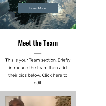
Learn More
Meet the Team
This is your Team section.
Briefly
introduce the team then add
their bios below. Click here to
edit.