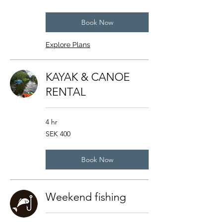
kronor
Book Now
Explore Plans
KAYAK & CANOE
RENTAL
4 hr
400
SEK 400
Swedish
kronor
Book Now
Weekend fishing