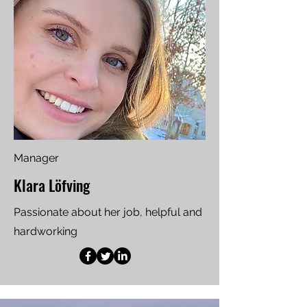
Manager
Klara Löfving
Passionate about her job, helpful and
hardworking