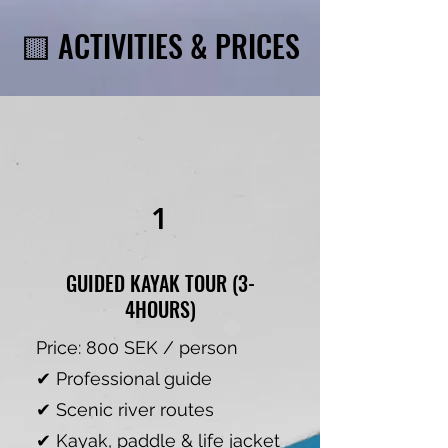
🟨 ACTIVITIES & PRICES
1
GUIDED KAYAK TOUR (3-
4HOURS)
Price: 800 SEK / person
✔ Professional guide
✔ Scenic river routes
✔ Kayak, paddle & life jacket